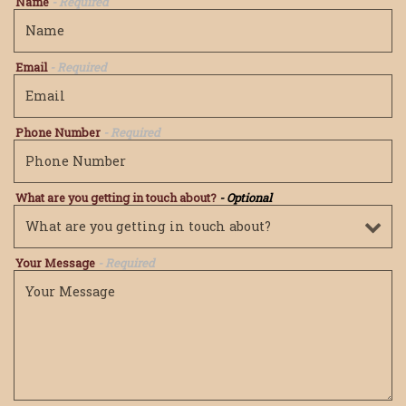
Name
- Required
Email
- Required
Phone Number
- Required
What are you getting in touch about?
- Optional
Your Message
- Required