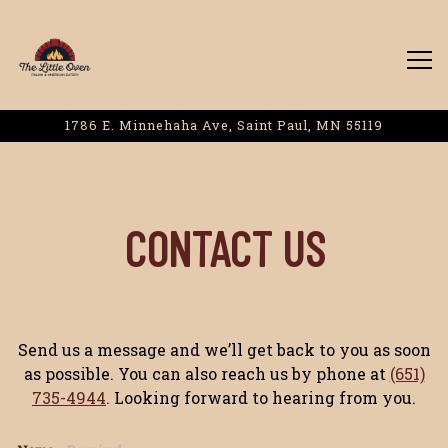
Tog
1786 E. Minnehaha Ave,
Saint Paul, MN 55119
Main content starts here, tab to start navigating
CONTACT US
Send us a message and we’ll get back to you as soon
as possible. You can also reach us by phone at
(651)
735-4944
. Looking forward to hearing from you.